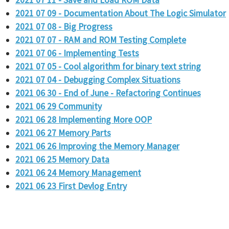
2021 07 11 - Save and Load ROM Data
2021 07 09 - Documentation About The Logic Simulator
2021 07 08 - Big Progress
2021 07 07 - RAM and ROM Testing Complete
2021 07 06 - Implementing Tests
2021 07 05 - Cool algorithm for binary text string
2021 07 04 - Debugging Complex Situations
2021 06 30 - End of June - Refactoring Continues
2021 06 29 Community
2021 06 28 Implementing More OOP
2021 06 27 Memory Parts
2021 06 26 Improving the Memory Manager
2021 06 25 Memory Data
2021 06 24 Memory Management
2021 06 23 First Devlog Entry