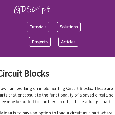
Tutorials
Solutions
Projects
Articles
Circuit Blocks
ow I am working on implementing Circuit Blocks. These are
arts that encapsulate the functionality of a saved circuit, so
hey may be added to another circuit just like adding a part.
y idea is to have an option to load a circuit as a part where