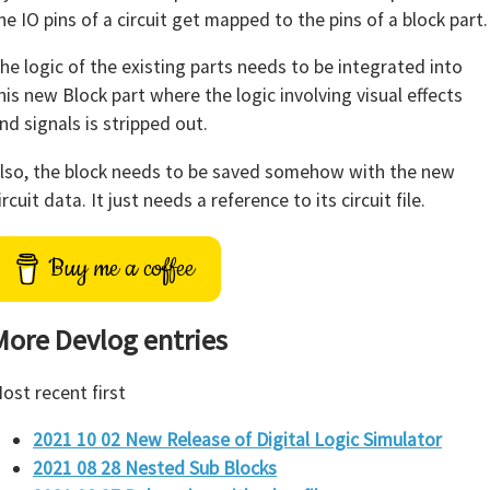
he IO pins of a circuit get mapped to the pins of a block part.
he logic of the existing parts needs to be integrated into
his new Block part where the logic involving visual effects
nd signals is stripped out.
lso, the block needs to be saved somehow with the new
ircuit data. It just needs a reference to its circuit file.
Buy me a coffee
More Devlog entries
ost recent first
2021 10 02 New Release of Digital Logic Simulator
2021 08 28 Nested Sub Blocks