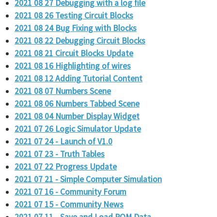
2021 08 27 Debugging with a log file
2021 08 26 Testing Circuit Blocks
2021 08 24 Bug Fixing with Blocks
2021 08 22 Debugging Circuit Blocks
2021 08 21 Circuit Blocks Update
2021 08 16 Highlighting of wires
2021 08 12 Adding Tutorial Content
2021 08 07 Numbers Scene
2021 08 06 Numbers Tabbed Scene
2021 08 04 Number Display Widget
2021 07 26 Logic Simulator Update
2021 07 24 - Launch of V1.0
2021 07 23 - Truth Tables
2021 07 22 Progress Update
2021 07 21 - Simple Computer Simulation
2021 07 16 - Community Forum
2021 07 15 - Community News