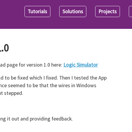
Tutorials
Solutions
Projects
.0
ad page for version 1.0 here:
Logic Simulator
d to be fixed which I fixed. Then I tested the App
ence seemed to be that the wires in Windows
t stepped.
ying it out and providing feedback.