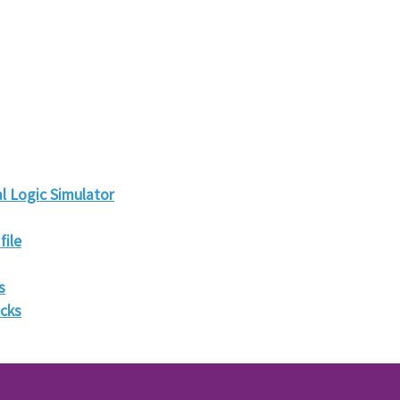
l Logic Simulator
file
s
ocks