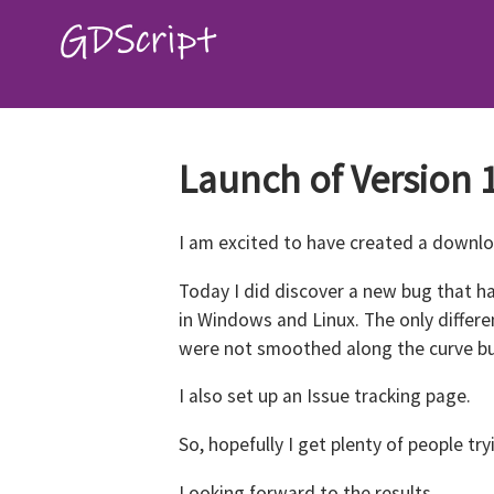
Launch of Version 1
I am excited to have created a downlo
Today I did discover a new bug that ha
in Windows and Linux. The only differ
were not smoothed along the curve bu
I also set up an Issue tracking page.
So, hopefully I get plenty of people tr
Looking forward to the results.