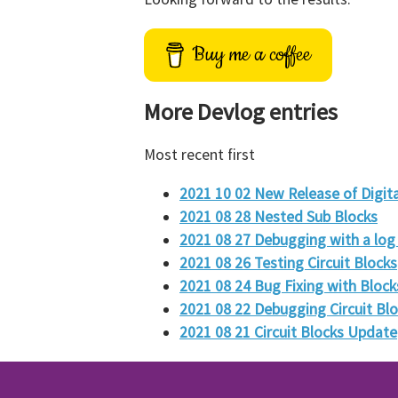
Buy me a coffee
More Devlog entries
Most recent first
2021 10 02 New Release of Digita
2021 08 28 Nested Sub Blocks
2021 08 27 Debugging with a log 
2021 08 26 Testing Circuit Blocks
2021 08 24 Bug Fixing with Block
2021 08 22 Debugging Circuit Bl
2021 08 21 Circuit Blocks Update
2021 08 18 Circuit Blocks
2021 08 16 Highlighting of wires