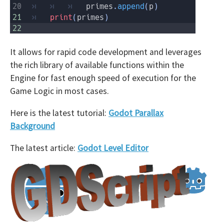
It allows for rapid code development and leverages
the rich library of available functions within the
Engine for fast enough speed of execution for the
Game Logic in most cases.
Here is the latest tutorial:
Godot Parallax
Background
The latest article:
Godot Level Editor