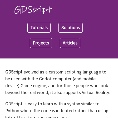
Tutorials
Solutions
Projects
Articles
GDScript
evolved as a custom scripting language to
be used with the Godot computer (and mobile
device) Game engine, and for those people who look
beyond the real world, it also supports Virtual Reality.
GDScript is easy to learn with a syntax similar to
Python where the code is indented rather than using
lots of brackets and semicolons.