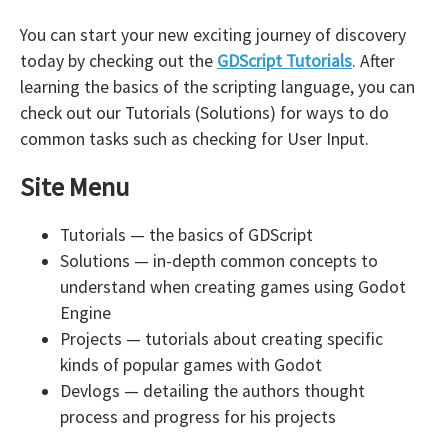
You can start your new exciting journey of discovery
today by checking out the
GDScript Tutorials
. After
learning the basics of the scripting language, you can
check out our Tutorials (Solutions) for ways to do
common tasks such as checking for User Input.
Site Menu
Tutorials — the basics of GDScript
Solutions — in-depth common concepts to
understand when creating games using Godot
Engine
Projects — tutorials about creating specific
kinds of popular games with Godot
Devlogs — detailing the authors thought
process and progress for his projects