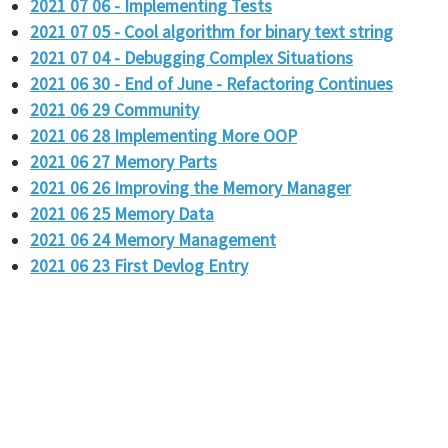
2021 07 06 - Implementing Tests
2021 07 05 - Cool algorithm for binary text string
2021 07 04 - Debugging Complex Situations
2021 06 30 - End of June - Refactoring Continues
2021 06 29 Community
2021 06 28 Implementing More OOP
2021 06 27 Memory Parts
2021 06 26 Improving the Memory Manager
2021 06 25 Memory Data
2021 06 24 Memory Management
2021 06 23 First Devlog Entry