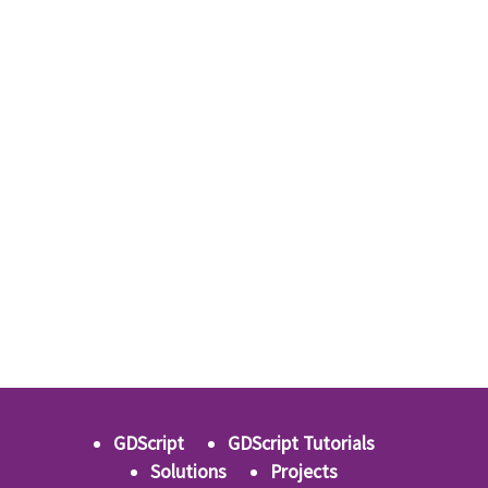
GDScript
GDScript Tutorials
Solutions
Projects