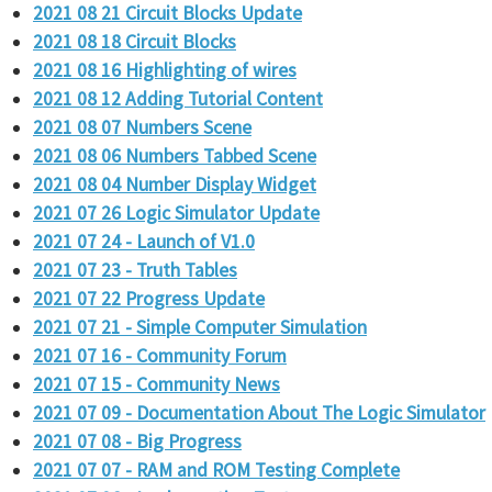
2021 08 21 Circuit Blocks Update
2021 08 18 Circuit Blocks
2021 08 16 Highlighting of wires
2021 08 12 Adding Tutorial Content
2021 08 07 Numbers Scene
2021 08 06 Numbers Tabbed Scene
2021 08 04 Number Display Widget
2021 07 26 Logic Simulator Update
2021 07 24 - Launch of V1.0
2021 07 23 - Truth Tables
2021 07 22 Progress Update
2021 07 21 - Simple Computer Simulation
2021 07 16 - Community Forum
2021 07 15 - Community News
2021 07 09 - Documentation About The Logic Simulator
2021 07 08 - Big Progress
2021 07 07 - RAM and ROM Testing Complete