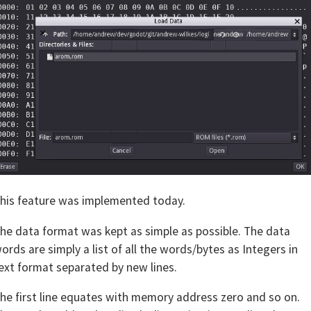
his feature was implemented today.
he data format was kept as simple as possible. The data
ords are simply a list of all the words/bytes as Integers in
ext format separated by new lines.
he first line equates with memory address zero and so on.