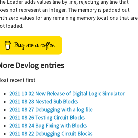
he Loader adds values line by line, rejecting any line that
oes not represent an Integer. The memory is padded out
ith zero values for any remaining memory locations that are
ot loaded.
Buy me a coffee
More Devlog entries
ost recent first
2021 10 02 New Release of Digital Logic Simulator
2021 08 28 Nested Sub Blocks
2021 08 27 Debugging with a log file
2021 08 26 Testing Circuit Blocks
2021 08 24 Bug Fixing with Blocks
2021 08 22 Debugging Circuit Blocks