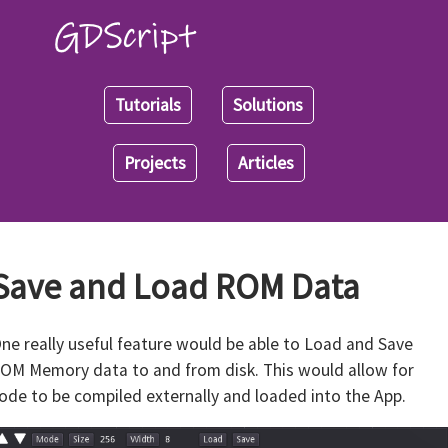
Tutorials
Solutions
Projects
Articles
Save and Load ROM Data
ne really useful feature would be able to Load and Save
OM Memory data to and from disk. This would allow for
ode to be compiled externally and loaded into the App.